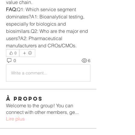
value chain.
FAQ:
Q1: Which service segment 
dominates?A1: Bioanalytical testing, 
especially for biologics and 
biosimilars.Q2: Who are the major end 
users?A2: Pharmaceutical 
manufacturers and CROs/CMOs.
0
0
6
Write a comment...
À propos
Welcome to the group! You can
connect with other members, ge
...
Lire plus