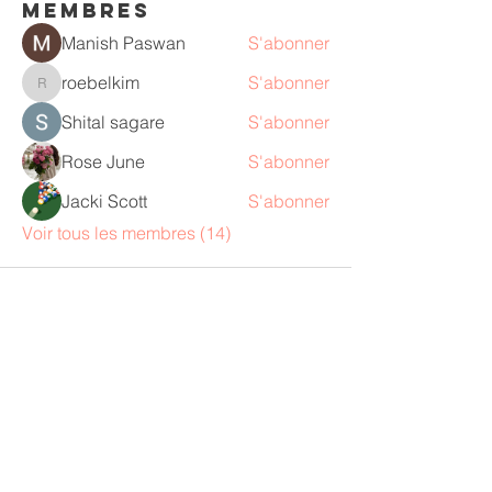
membres
Manish Paswan
S'abonner
roebelkim
S'abonner
roebelkim
Shital sagare
S'abonner
Rose June
S'abonner
Jacki Scott
S'abonner
Voir tous les membres (14)
Ann Saunders
"Nous sommes à notre meilleur et
nous sommes plus heureux, lorsque
nous sommes pleinement engagés
dans un travail que nous aimons, sur