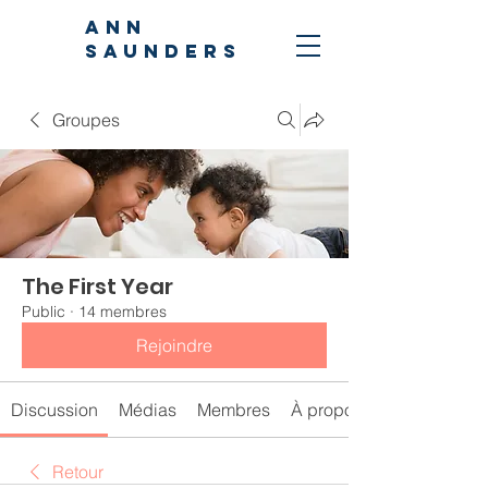
ANN
SAUNDERS
Groupes
The First Year
Public
·
14 membres
Rejoindre
Discussion
Médias
Membres
À propos
Retour