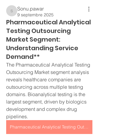
Sonu.pawar
Sonu.pawar
9 septembre 2025
Pharmaceutical Analytical
Testing Outsourcing
Market Segment:
Understanding Service
Demand**
The Pharmaceutical Analytical Testing 
Outsourcing Market segment analysis 
reveals healthcare companies are 
outsourcing across multiple testing 
domains. Bioanalytical testing is the 
largest segment, driven by biologics 
development and complex drug 
pipelines.
Pharmaceutical Analytical Testing Outsourcing Market segment analysis