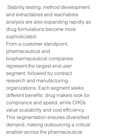
 Stability testing, method development, 
and extractables and leachables 
analysis are also expanding rapidly as 
drug formulations become more 
sophisticated.
From a customer standpoint, 
pharmaceutical and 
biopharmaceutical companies 
represent the largest end-user 
segment, followed by contract 
research and manufacturing 
organizations. Each segment seeks 
different benefits: drug makers look for 
compliance and speed, while CROs 
value scalability and cost efficiency. 
This segmentation ensures diversified 
demand, making outsourcing a critical 
enabler across the pharmaceutical 