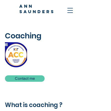
ANN
SAUNDERS
Coaching
Contact me
What is coaching ?