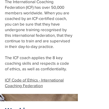
The International Coaching
Federation (ICF) has over 50,000
members worldwide. When you are
coached by an ICF-certified coach,
you can be sure that they have
undergone training recognised by
this international federation, that they
continue to train and are supervised
in their day-to-day practice.
The ICF coach applies the 8 key
coaching skills and respects a code
of ethics, as well as confidentiality.
ICF Code of Ethics - International
Coaching Federation