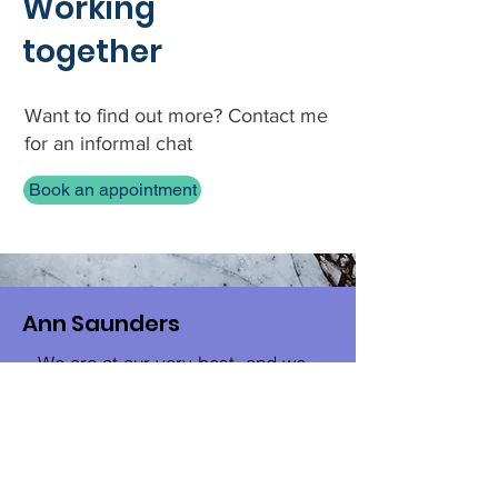
Working
together
Want to find out more? Contact me
for an informal chat
Book an appointment
Ann Saunders
« We are at our very best, and we
are happiest, when we are fully
engaged in work we enjoy on the
journey toward the goal we've
established for ourselves. It gives