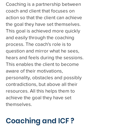
Coaching is a partnership between
coach and client that focuses on
action so that the client can achieve
the goal they have set themselves.
This goal is achieved more quickly
and easily through the coaching
process. The coach's role is to
question and mirror what he sees,
hears and feels during the sessions.
This enables the client to become
aware of their motivations,
personality, obstacles and possibly
contradictions, but above all their
resources. All this helps them to
achieve the goal they have set
themselves.
Coaching and ICF ?